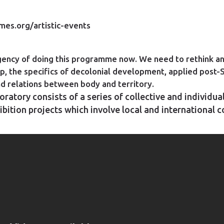
es.org/artistic-events
rgency of doing this programme now. We need to rethink an
p, the specifics of decolonial development, applied post-
and relations between body and territory.
ratory consists of a series of collective and individua
ibition projects which involve local and international 