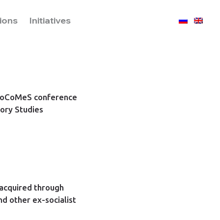
tions
Initiatives
PoSoCoMeS conference
ory Studies
 acquired through
nd other ex-socialist