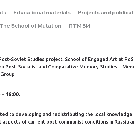
nts
Educational materials
Projects and publica
The School of Mutation
ПТМВИ
 Post-Soviet Studies project, School of Engaged Art at 
on Post-Socialist and Comparative Memory Studies – Mem
 Group
 – 18:00.
ated to developing and redistributing the local knowledge
t aspects of current post-communist conditions in Russia a