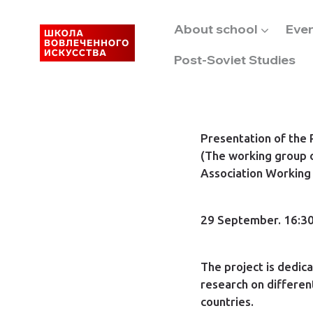
About school
Eve
Post-Soviet Studies
Presentation of the
(The working group 
Association Working
29 September. 16:30
The project is dedic
research on differen
countries.