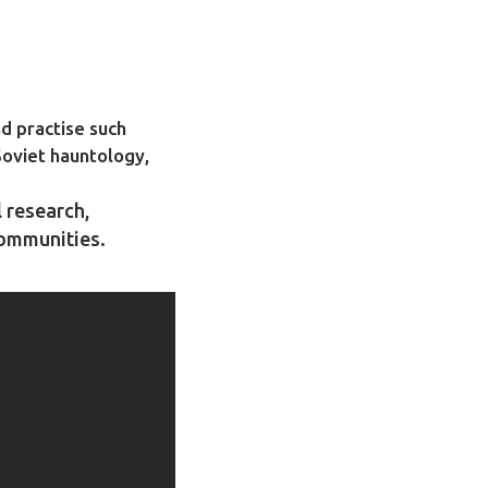
d practise such
Soviet hauntology,
l research,
communities.