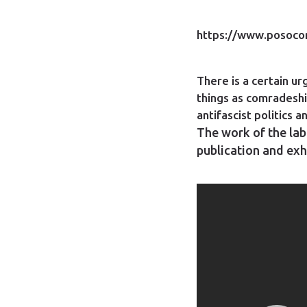
https://www.posocom
There is a certain u
things as comradeshi
antifascist politics 
The work of the labo
publication and exh