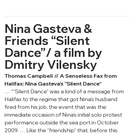
Nina Gasteva &
Friends “Silent
Dance”/
a film by
Dmitry Vilensky
Thomas Campbell //
A Senseless Fax from
Halifax: Nina Gasteva’s “Silent Dance”
… ““Silent Dance” was a kind of a message from
Halifax to the regime that got Nina’s husband
fired from his job, the event that was the
immediate occasion of Nina’s initial solo protest
performance outside the sea port in October
2009. … Like the “friendship” that, before this