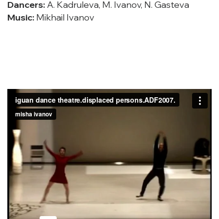
Dancers:
A. Kadruleva, M. Ivanov, N. Gasteva
Music:
Mikhail Ivanov