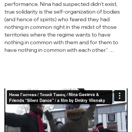
performance, Nina had suspected didn’t exist,
true solidarity is the self-organization of bodies
(and hence of spirits) who feared they had
nothing in common right in the midst of those
territories where the regime wants to have
nothing in common with them and for them to
have nothing in common with each other.” …