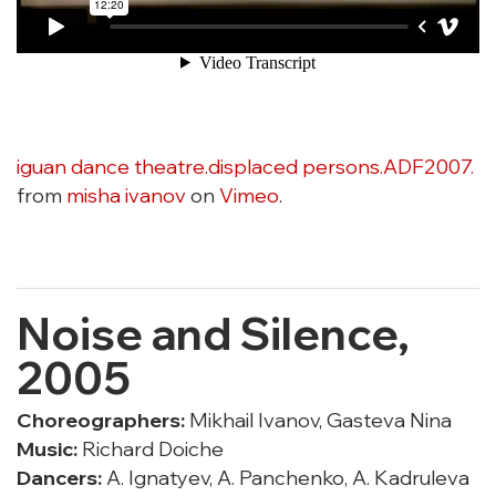
iguan dance theatre.displaced persons.ADF2007.
from
misha ivanov
on
Vimeo
.
Noise and Silence,
2005
Choreographers:
Mikhail Ivanov, Gasteva Nina
Music:
Richard Doiche
Dancers:
A. Ignatyev, A. Panchenko, A. Kadruleva