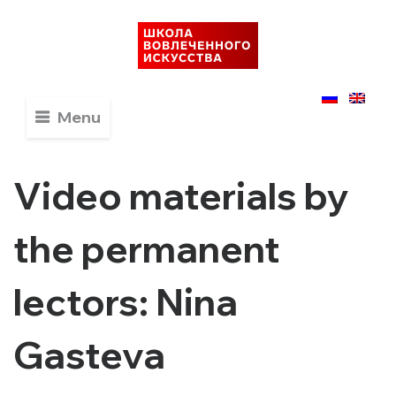
Menu
Video materials by
the permanent
lectors: Nina
Gasteva