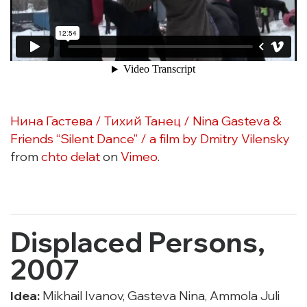
Нина Гастева / Тихий Танец / Nina Gasteva &
Friends “Silent Dance” / a film by Dmitry Vilensky
from
chto delat
on
Vimeo
.
Displaced Persons,
2007
Idea:
Mikhail Ivanov, Gasteva Nina, Ammola Juli