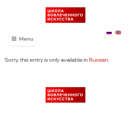
Menu
Sorry, this entry is only available in
Russian
.